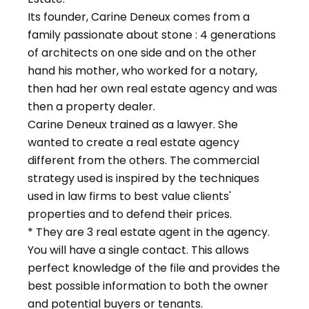
Its founder, Carine Deneux comes from a
family passionate about stone : 4 generations
of architects on one side and on the other
hand his mother, who worked for a notary,
then had her own real estate agency and was
then a property dealer.
Carine Deneux trained as a lawyer. She
wanted to create a real estate agency
different from the others. The commercial
strategy used is inspired by the techniques
used in law firms to best value clients'
properties and to defend their prices.
* They are 3 real estate agent in the agency.
You will have a single contact. This allows
perfect knowledge of the file and provides the
best possible information to both the owner
and potential buyers or tenants.