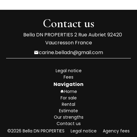
Contact us
Bella DN PROPERTIES
2 Rue Aubriet
92420
Vaucresson France
carine.belladn@gmail.com
Legal notice
Fees
Navigation
Home
For sale
Rental
Estimate
Our strengths
Contact us
©2026 Bella DN PROPERTIES
Legal notice
Agency fees