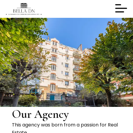
Our Agency
This agency was born from a passion for Real
Estate.