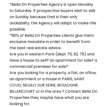
*Bella Dn Properties Agency is open Monday
to Saturday. If prospective buyers wish to visit
on Sunday because that is their only
availability, the Agency will adapt to make this
possible.
*90% of Bella Dn Properties clients give them
exclusive mandate in order to benefit from
the best real estate advice.
Are you in western Paris (dept 75, 92, 78) and
have a house to sell? an apartment for sale? a
commercial premises for sale?
Are you looking for a property, a flat, an office,
an apartment or a house in PARIS, SAINT
COUD, NEUILLY SUR SEINE, BOULOGNE
BILLANCOURT or in the area ? Contact Bella Dn
Properties they maybe have what you are
looking for.